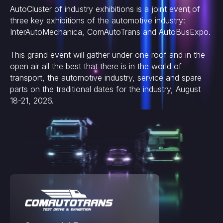
AutoCluster of industry exhibitions is a joint event of
three key exhibitions of the automotive industry:
InterAutoMechanica, ComAutoTrans and AutoBusExpo.
This grand event will gather under one roof and in the
open air all the best that there is in the world of
transport, the automotive industry, service and spare
parts on the traditional dates for the industry, August
18-21, 2026.