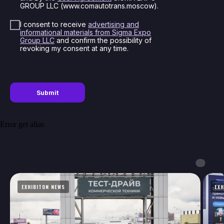
GROUP LLC (www.comautotrans.moscow).
I consent to receive
advertising and
informational materials from Sigma Expo
Group LLC
and confirm the possibility of
revoking my consent at any time.
Submit
Error get alias
Thank you!
Your application has been sent. Our
managers will contact you soon
EXHIBITON NEWS
EXH
Close