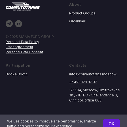
About
Product Groups
Organiser
© 2025 SIGMA EXPO GROUP
Personal Data Policy
User Agreement
Personal Data Consent
Participation
Contacts
Book a Booth
info@comautotrans.moscow
+7 495 120 37 87
125504, Moscow, Dmitrovskoe
sh., 71B, BC 7One, entrance B,
6th floor, office 605
We use cookies to improve site performance, analyze
OK
traffic, and personalize your experience.