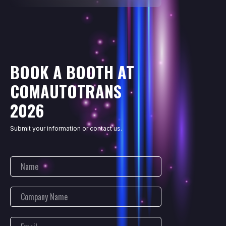
BOOK A BOOTH AT
COMAUTOTRANS
2026
Submit your information or contact us.