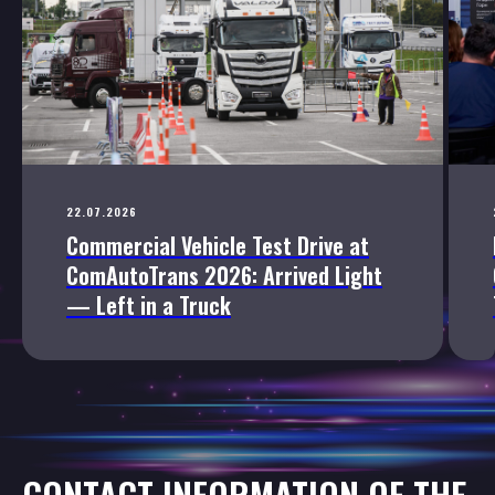
22.07.2026
Commercial Vehicle Test Drive at
ComAutoTrans 2026: Arrived Light
— Left in a Truck
CONTACT INFORMATION OF THE