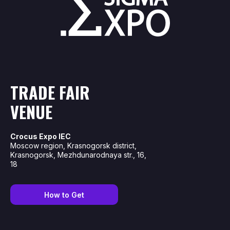
TRADE FAIR
VENUE
Crocus Expo IEC
Moscow region, Krasnogorsk district,
Krasnogorsk, Mezhdunarodnaya str., 16,
18
How to Get