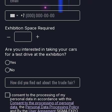
+7
Exhibition Space Required
–
+
Are you interested in taking your cars
for a test drive at the exhibition?
Yes
No
I consent to the processing of my
personal data in accordance with this
Consent to the processing of personal
data
, the
Personal Data Processing Policy
and By the
User Agreement
SIGMA EXPO