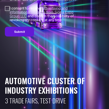
I consent to receive
advertising and
informational materials from Sigma Expo
Group LLC
and confirm the possibility of
revoking my consent at any time.
Submit
AUTOMOTIVE CLUSTER OF
INDUSTRY EXHIBITIONS
3 TRADE FAIRS, TEST DRIVE