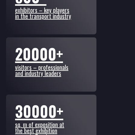
exhibitors – key players
in the transport industry
20000+
visitors – professionals
and industry leaders
30000+
sq. m of exposition at
the best exhibition