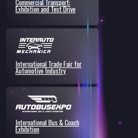
Commercial Transport:
Exhibition and Test Drive
International Trade Fair for
Automotive Industry
International Bus & Coach
Exhibition