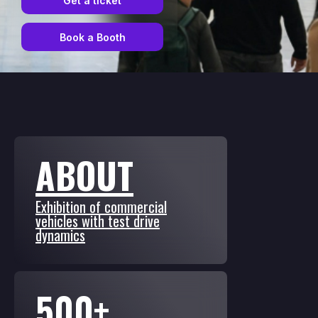
Get a ticket
Book a Booth
ABOUT
Exhibition of commercial
vehicles with test drive
dynamics
500+