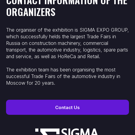
ORGANIZERS
The organiser of the exhibition is SIGMA EXPO GROUP,
which successfully helds the largest Trade Fairs in
Russia on construction machinery, commercial
transport, the automotive industry, logistics, spare parts
and service, as well as HoReCa and Retail.
The exhibition team has been organising the most
successful Trade Fairs of the automotive industry in
Moscow for 20 years.
Contact Us