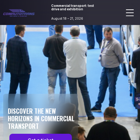
Commercial transport: test
drive and exhibition
August 18 – 21, 2026
DISCOVER THE NEW
HORIZONS IN COMMERCIAL
TRANSPORT