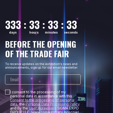
333 : 33 : 33 : 33
days
hours
minutes
seconds
BEFORE THE OPENING
OF THE TRADE FAIR
To receive updates on the exhibition's news and
announcements, sign up for our email newsletter
I consent to the processing of my
personal data in accordance with this
Consent to the processing of personal
data
, the
Personal Data Processing Policy
and By the
User Agreement
SIGMA EXPO
GROUP LLC (www.comautotrans.moscow).