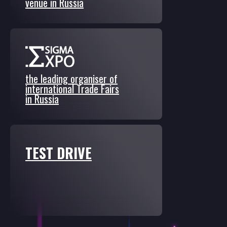
venue in Russia
the leading organiser of
international Trade Fairs
in Russia
TEST DRIVE